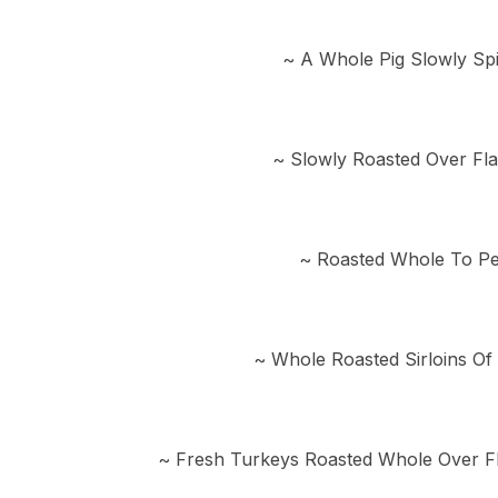
~ A Whole Pig Slowly Sp
~ Slowly Roasted Over Fl
~ Roasted Whole To Per
~ Whole Roasted Sirloins Of
~ Fresh Turkeys Roasted Whole Over F