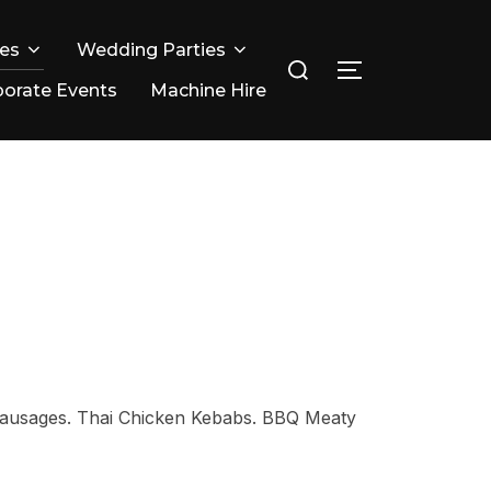
ies
Wedding Parties
Search
TOGGLE SIDE
for:
orate Events
Machine Hire
 Sausages. Thai Chicken Kebabs. BBQ Meaty