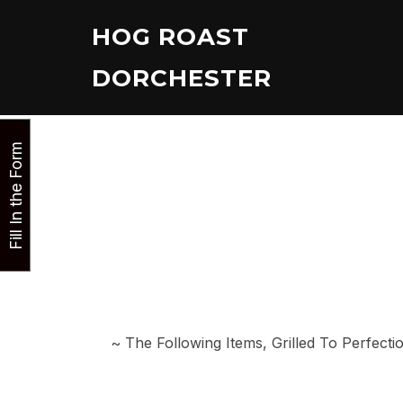
Skip
HOG ROAST
to
content
DORCHESTER
Fill In the Form
~ The Following Items, Grilled To Perfec