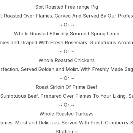
Spit Roasted Free range Pig
it-Roasted Over Flames. Carved And Served By Our Profes
~ Or ~
Whole Roasted Ethically Sourced Spring Lamb
ames and Draped With Fresh Rosemary. Sumptuous Aromas 
~ Or ~
Whole Roasted Chickens
fection. Served Golden and Moist. With Freshly Made Sag
~ Or ~
Roast Sirloin Of Prime Beef
 Sumptuous Beef. Prepared Over Flames To Your Liking. 
~ Or ~
Whole Roasted Turkeys
lames. Moist and Delicious. Served With Fresh Cranberry
Stuffing ~