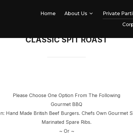
Home
About Us
Private Part
Corp
CLASSIC SPIT ROAST
Please Choose One Option From The Following
Gourmet BBQ
tion: Hand Made British Beef Burgers. Chefs Own Gourmet
Marinated Spare Ribs.
~ Or ~