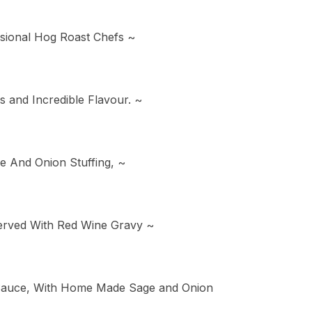
sional Hog Roast Chefs ~
and Incredible Flavour. ~
e And Onion Stuffing, ~
Served With Red Wine Gravy ~
 Sauce, With Home Made Sage and Onion